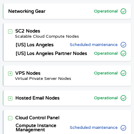
Networking Gear
Operational
SC2 Nodes
Scalable Cloud Compute Nodes
[US] Los Angeles
Scheduled maintenance
[US] Los Angeles Partner Nodes
Operational
VPS Nodes
Operational
Virtual Private Server Nodes
Hosted Email Nodes
Operational
Cloud Control Panel
Compute Instance
Scheduled maintenance
Management