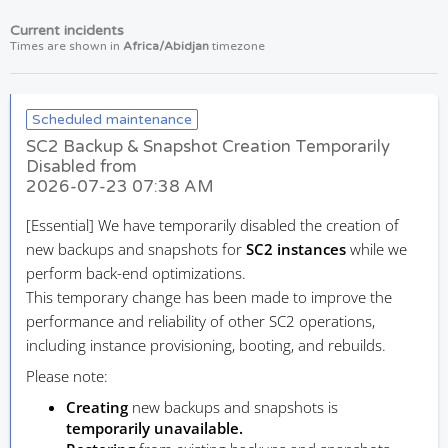
Current incidents
Times are shown in
Africa/Abidjan
timezone
Scheduled maintenance
SC2 Backup & Snapshot Creation Temporarily
Disabled from
2026-07-23 07:38 AM
[Essential]
We have temporarily disabled the creation of
new backups and snapshots for
SC2 instances
while we
perform back-end optimizations.
This temporary change has been made to improve the
performance and reliability of other SC2 operations,
including instance provisioning, booting, and rebuilds.
Please note:
Creating
new backups and snapshots is
temporarily unavailable.