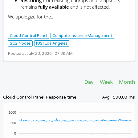
Restoring
from existing backups and snapshots
remains
fully available
and is not affected.
We apologize for the...
Cloud Control Panel
Compute Instance Management
SC2 Nodes
[US] Los Angeles
Posted at
July 23, 2026 · 07:38 AM
Day
Week
Month
Cloud Control Panel Response time
Avg.
:
598.83 ms
1000
500
0