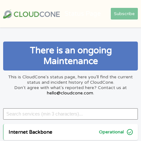
Status Page
Subscribe
There is an ongoing
Maintenance
This is CloudCone's status page, here you'll find the current
status and incident history of CloudCone.
Don't agree with what's reported here? Contact us at
hello@cloudcone.com
.
Internet Backbone
Operational