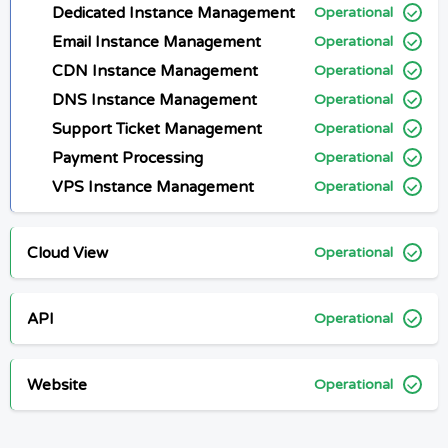
Dedicated Instance Management
Operational
Email Instance Management
Operational
CDN Instance Management
Operational
DNS Instance Management
Operational
Support Ticket Management
Operational
Payment Processing
Operational
VPS Instance Management
Operational
Cloud View
Operational
API
Operational
Website
Operational