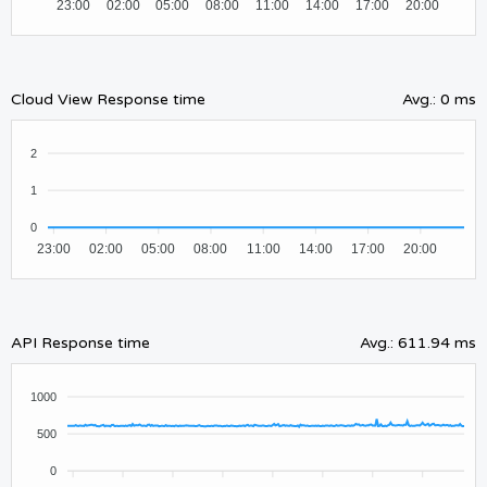
23:00
02:00
05:00
08:00
11:00
14:00
17:00
20:00
Cloud View Response time
Avg.
:
0 ms
2
1
0
23:00
02:00
05:00
08:00
11:00
14:00
17:00
20:00
API Response time
Avg.
:
611.94 ms
1000
500
0