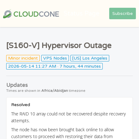
Status Page
Subscribe
[S160-V] Hypervisor Outage
Minor incident
VPS Nodes
[US] Los Angeles
2026-05-14 11:27 AM
· 7 hours, 44 minutes
Updates
Times are shown in
Africa/Abidjan
timezone
Resolved
The RAID 10 array could not be recovered despite recovery
attempts.
The node has now been brought back online to allow
customers to proceed with restoring their data from