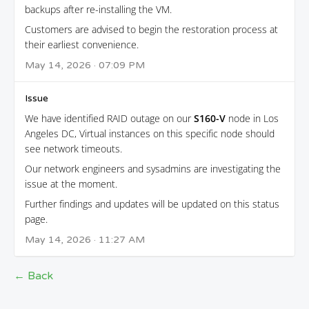
backups after re-installing the VM.
Customers are advised to begin the restoration process at
their earliest convenience.
May 14, 2026 · 07:09 PM
Issue
We have identified RAID outage on our
S160-V
node in Los
Angeles DC, Virtual instances on this specific node should
see network timeouts.
Our network engineers and sysadmins are investigating the
issue at the moment.
Further findings and updates will be updated on this status
page.
May 14, 2026 · 11:27 AM
← Back